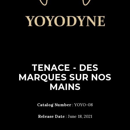
TENACE - DES
MARQUES SUR NOS
MAINS
Catalog Number
: YOYO-08
Release Date
: June 18, 2021