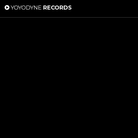
YOYODYNE
RECORDS