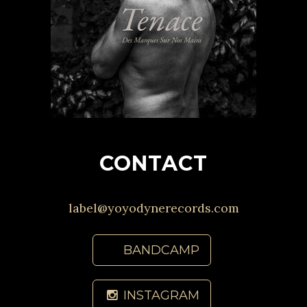
CONTACT
label@yoyodynerecords.com
BANDCAMP
INSTAGRAM