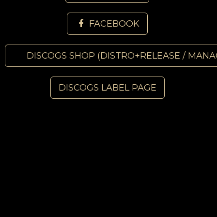
FACEBOOK
DISCOGS SHOP (DISTRO+RELEASE / MANA
DISCOGS LABEL PAGE