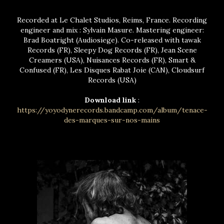
Recorded at Le Chalet Studios, Reims, France. Recording
engineer and mix : Sylvain Masure. Mastering engineer:
Brad Boatright (Audiosiege). Co-released with tawak
Records (FR), Sleepy Dog Records (FR), Jean Scene
Creamers (USA), Nuisances Records (FR), Smart &
Confused (FR), Les Disques Rabat Joie (CAN), Cloudsurf
Records (USA)
Download link
:
https://yoyodynerecords.bandcamp.com/album/tenace-
des-marques-sur-nos-mains