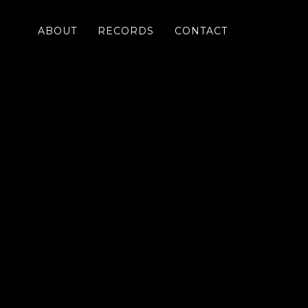
ABOUT
RECORDS
CONTACT