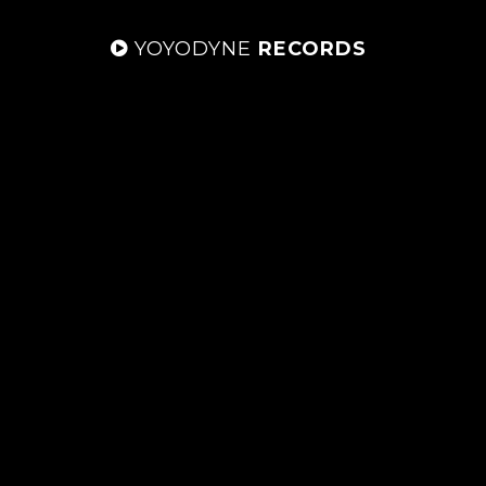
YOYODYNE
RECORDS