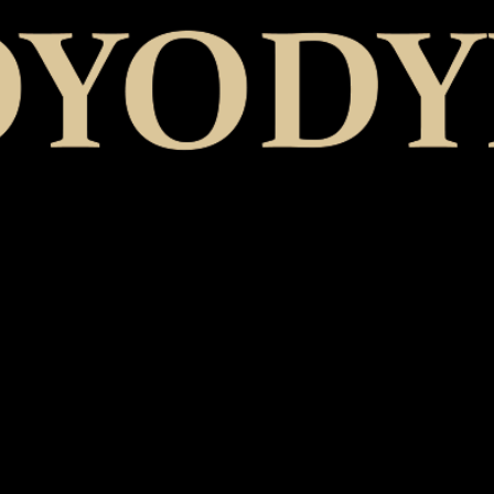
CHIVÀLA - EP
Catalog Number
: YOYO-06