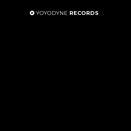
YOYODYNE
RECORDS