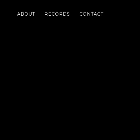
ABOUT
RECORDS
CONTACT